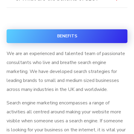
BENEFITS
We are an experienced and talented team of passionate
consultants who live and breathe search engine
marketing. We have developed search strategies for
leading brands to small and medium sized businesses
across many industries in the UK and worldwide.
Search engine marketing encompasses a range of
activities all centred around making your website more
visible when someone uses a search engine. If someone
is looking for your business on the internet, it is vital your