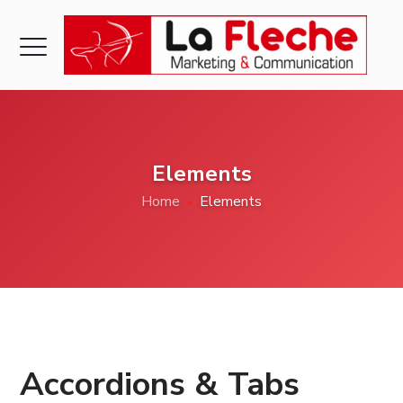
Elements
Home
Elements
Accordions & Tabs