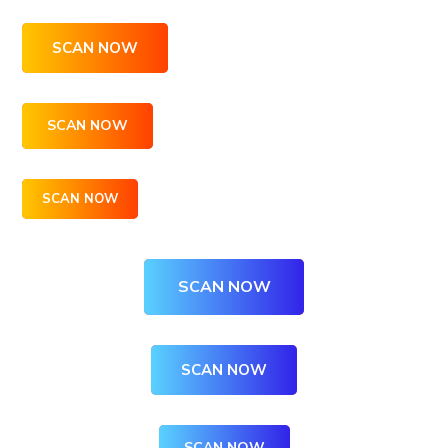
SCAN NOW
SCAN NOW
SCAN NOW
SCAN NOW
SCAN NOW
SCAN NOW