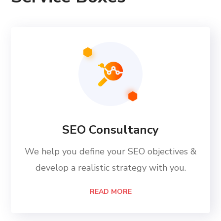
SEO Consultancy
We help you define your SEO objectives &
develop a realistic strategy with you.
READ MORE