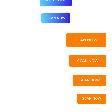
SCAN NOW
SCAN NOW
SCAN NOW
SCAN NOW
SCAN NOW