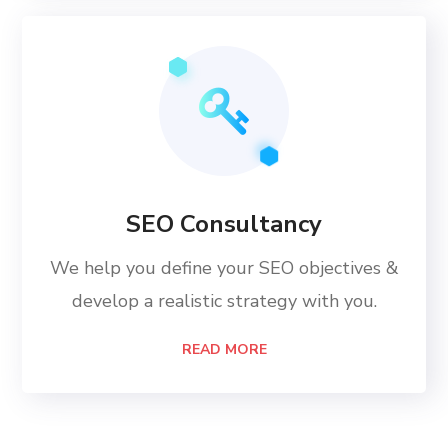
SEO Consultancy
We help you define your SEO objectives &
develop a realistic strategy with you.
READ MORE