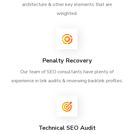
architecture & other key elements that are
weighted.
Penalty Recovery
Our team of SEO consultants have plenty of
experience in link audits & reviewing backlink profiles.
Technical SEO Audit