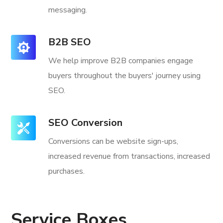
messaging.
B2B SEO
We help improve B2B companies engage
buyers throughout the buyers' journey using
SEO.
SEO Conversion
Conversions can be website sign-ups,
increased revenue from transactions, increased
purchases.
Service Boxes