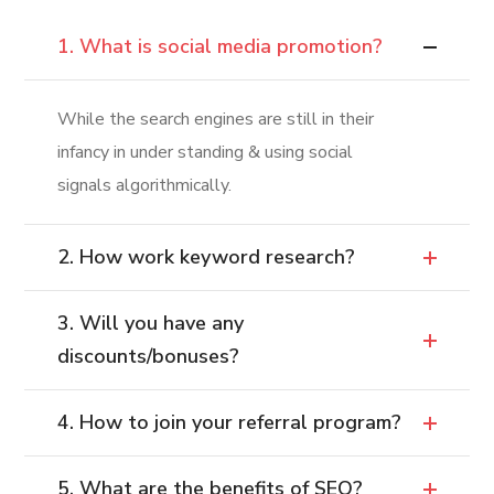
1. What is social media promotion?
While the search engines are still in their
infancy in under standing & using social
signals algorithmically.
2. How work keyword research?
3. Will you have any
discounts/bonuses?
4. How to join your referral program?
5. What are the benefits of SEO?