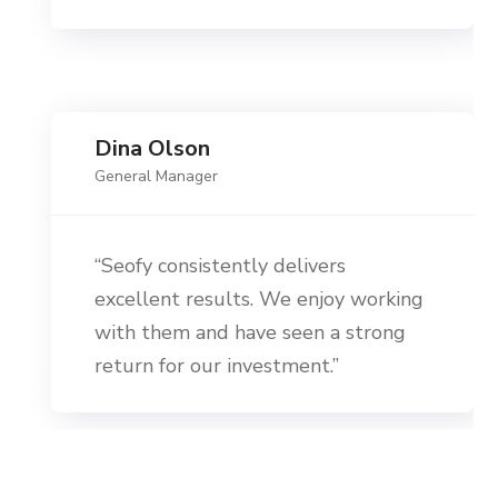
Dina Olson
General Manager
“Seofy consistently delivers
excellent results. We enjoy working
with them and have seen a strong
return for our investment.”