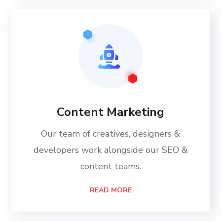
Content Marketing
Our team of creatives, designers &
developers work alongside our SEO &
content teams.
READ MORE