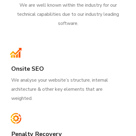
We are well known within the industry for our
technical capabilities due to our industry leading
software.
Onsite SEO
We analyse your website’s structure, internal
architecture & other key elements that are
weighted.
Penalty Recovery