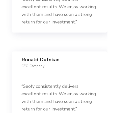
excellent results. We enjoy working
with them and have seen a strong
return for our investment.”
Ronald Dutnkan
CEO Company
“Seofy consistently delivers
excellent results. We enjoy working
with them and have seen a strong
return for our investment.”