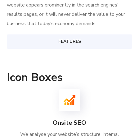
website appears prominently in the search engines’
results pages, or it will never deliver the value to your
business that today’s economy demands.
FEATURES
Icon Boxes
Onsite SEO
We analyse your website’s structure, internal