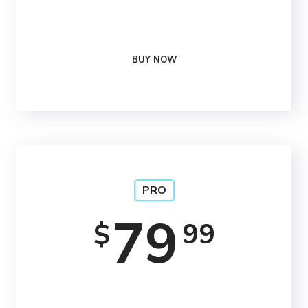
24/7
Support
BUY NOW
PRO
79
99
$