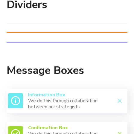
Dividers
Message Boxes
Information Box
We do this through collaboration
between our strategists
Confirmation Box
We do this through collaboration