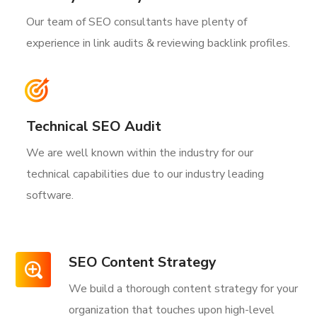
Our team of SEO consultants have plenty of
experience in link audits & reviewing backlink profiles.
Technical SEO Audit
We are well known within the industry for our
technical capabilities due to our industry leading
software.
SEO Content Strategy
We build a thorough content strategy for your
organization that touches upon high-level