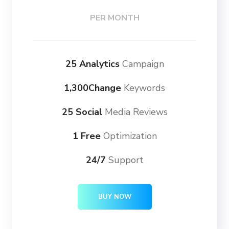
PER MONTH
25 Analytics
Campaign
1,300Change
Keywords
25 Social
Media Reviews
1 Free
Optimization
24/7
Support
BUY NOW