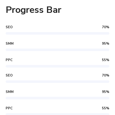
Progress Bar
SEO
70
%
SMM
95
%
PPC
55
%
SEO
70
%
SMM
95
%
PPC
55
%