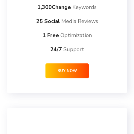
1,300Change
Keywords
25 Social
Media Reviews
1 Free
Optimization
24/7
Support
BUY NOW
ULTRA