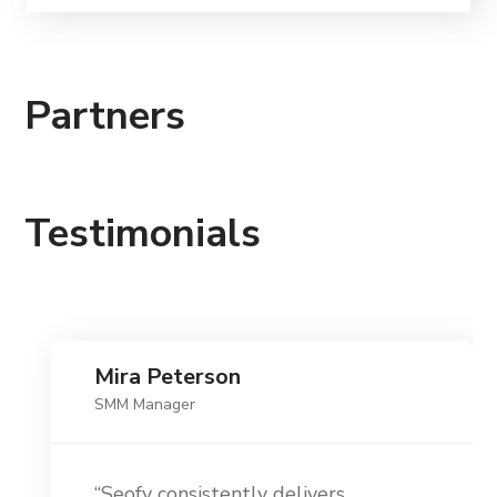
Partners
Testimonials
Mira Peterson
SMM Manager
“Seofy consistently delivers