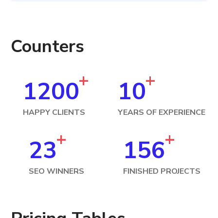
Counters
+
+
1200
10
HAPPY CLIENTS
YEARS OF EXPERIENCE
+
+
23
156
SEO WINNERS
FINISHED PROJECTS