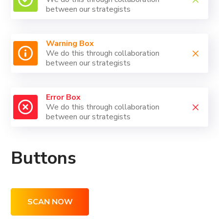
between our strategists
Warning Box
We do this through collaboration
between our strategists
Error Box
We do this through collaboration
between our strategists
Buttons
SCAN NOW