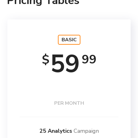
Pricing Tables
BASIC
59
99
$
PER MONTH
25 Analytics
Campaign