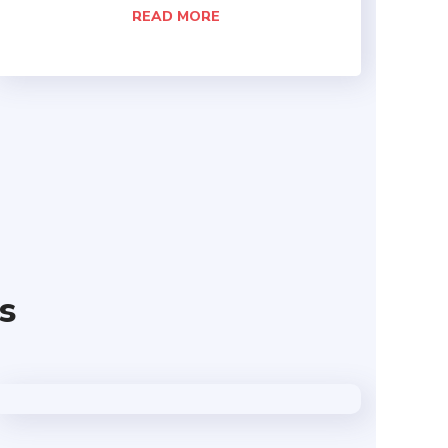
READ MORE
s