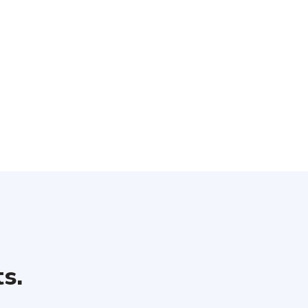
 unlimited header types. Each header has a collection of custo
options that let you change
s.