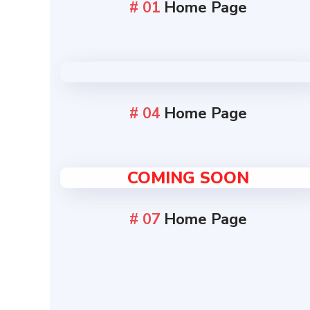
# 01
Home Page
# 04
Home Page
COMING SOON
# 07
Home Page