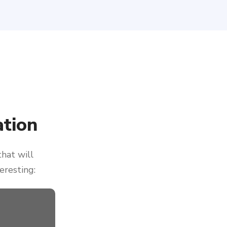
tion
that will
eresting: