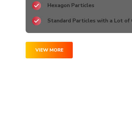
Hexagon Particles
Standard Particles with a Lot of
VIEW MORE