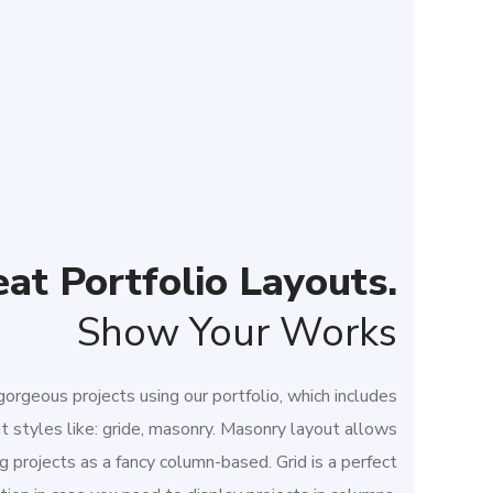
at Portfolio Layouts.
Show Your Works
orgeous projects using our portfolio, which includes
nt styles like: gride, masonry. Masonry layout allows
g projects as a fancy column-based. Grid is a perfect