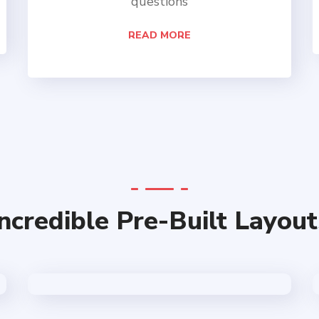
questions
READ MORE
Incredible Pre-Built Layout