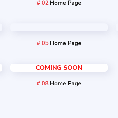
# 02
Home Page
# 05
Home Page
COMING SOON
# 08
Home Page