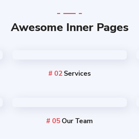
Awesome Inner Pages
# 02
Services
# 05
Our Team