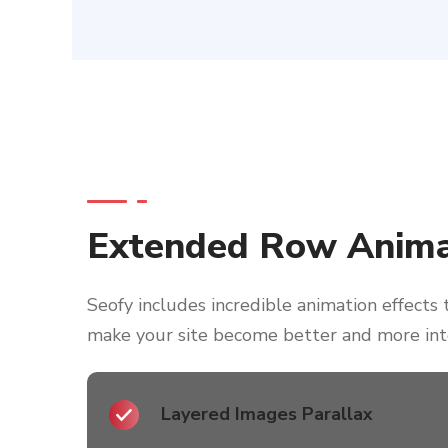
Extended Row Anima
Seofy includes incredible animation effects 
make your site become better and more int
Layered Images Parallax