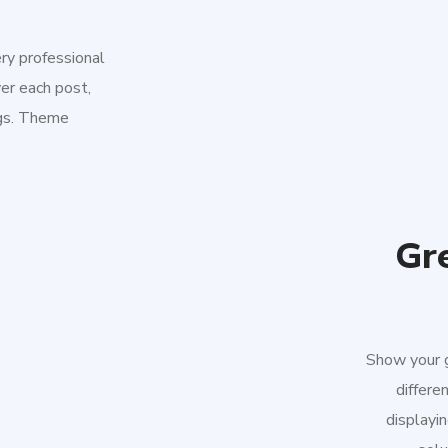
ery professional
er each post,
ngs. Theme
Gre
Show your g
differe
displayin