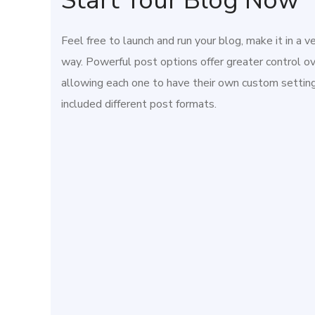
Start Your Blog Now
Feel free to launch and run your blog, make it in a v
way. Powerful post options offer greater control ov
allowing each one to have their own custom setti
included different post formats.