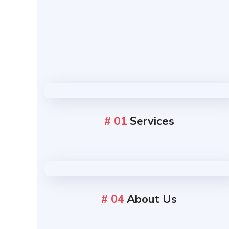
# 01
Services
# 04
About Us