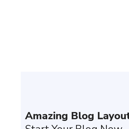
We have
Amazing Blog Layout