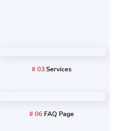
# 03
Services
# 06
FAQ Page