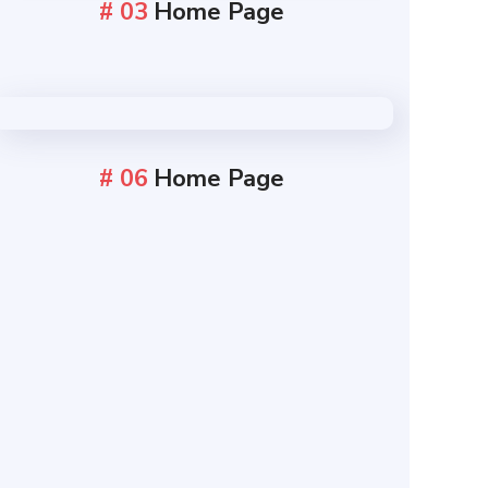
# 03
Home Page
# 06
Home Page