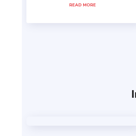
READ MORE