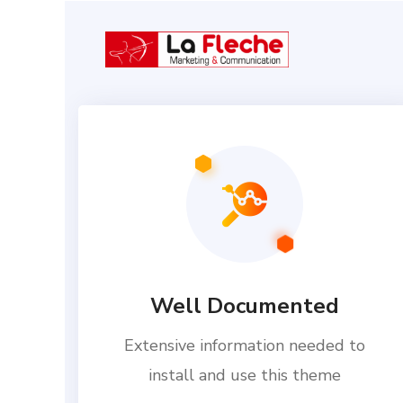
Well Documented
Extensive information needed to
install and use this theme