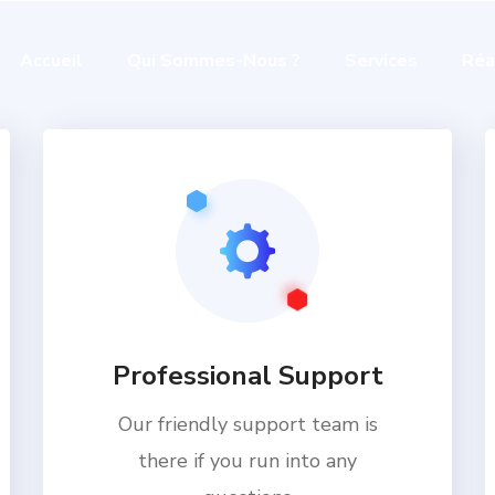
Accueil
Qui Sommes-Nous ?
Services
Réa
Professional Support
Our friendly support team is
there if you run into any