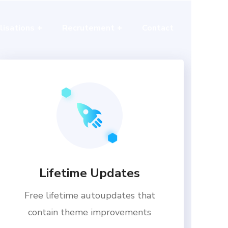
lisations
Recrutement
Contact
Lifetime Updates
Free lifetime autoupdates that
contain theme improvements