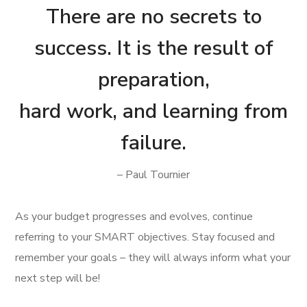
There are no secrets to
success. It is the result of
preparation,
hard work, and learning from
failure.
– Paul Tournier
As your budget progresses and evolves, continue
referring to your SMART objectives. Stay focused and
remember your goals – they will always inform what your
next step will be!