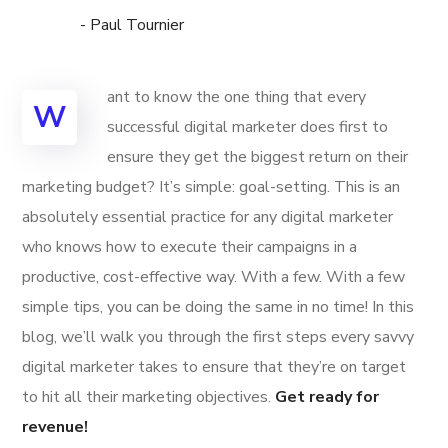
- Paul Tournier
ant to know the one thing that every
W
successful digital marketer does first to
ensure they get the biggest return on their
marketing budget? It’s simple: goal-setting. This is an
absolutely essential practice for any digital marketer
who knows how to execute their campaigns in a
productive, cost-effective way. With a few. With a few
simple tips, you can be doing the same in no time! In this
blog, we’ll walk you through the first steps every savvy
digital marketer takes to ensure that they’re on target
to hit all their marketing objectives.
Get ready for
revenue!