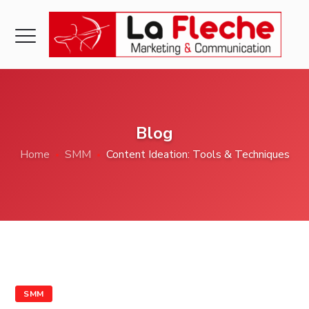
Blog
Home
SMM
Content Ideation: Tools & Techniques
SMM