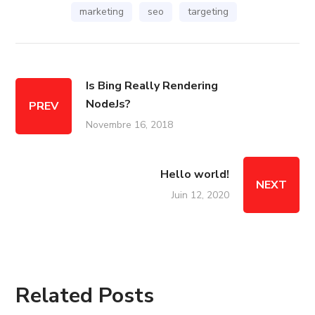
marketing
seo
targeting
Is Bing Really Rendering
NodeJs?
PREV
Novembre 16, 2018
Hello world!
NEXT
Juin 12, 2020
Related Posts