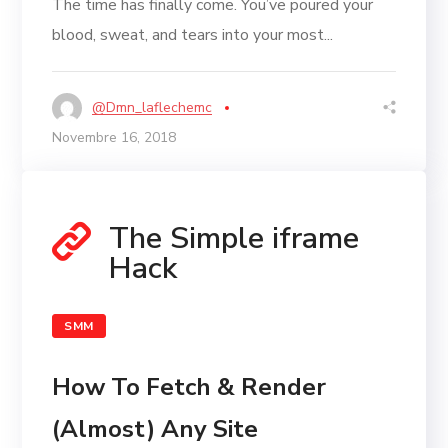
The time has finally come. You’ve poured your
blood, sweat, and tears into your most...
@dmn_laflechemc
Novembre 16, 2018
The Simple iframe
Hack
SMM
How To Fetch & Render
(Almost) Any Site