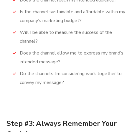
Does the channel reach my intended audience?
Is the channel sustainable and affordable within my
company’s marketing budget?
Will I be able to measure the success of the
channel?
Does the channel allow me to express my brand’s
intended message?
Do the channels I’m considering work together to
convey my message?
Step #3: Always Remember Your