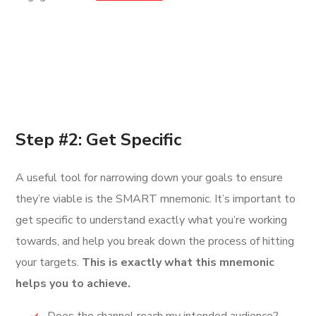
Step #2: Get Specific
A useful tool for narrowing down your goals to ensure
they’re viable is the SMART mnemonic. It’s important to
get specific to understand exactly what you’re working
towards, and help you break down the process of hitting
your targets.
This is exactly what this mnemonic
helps you to achieve.