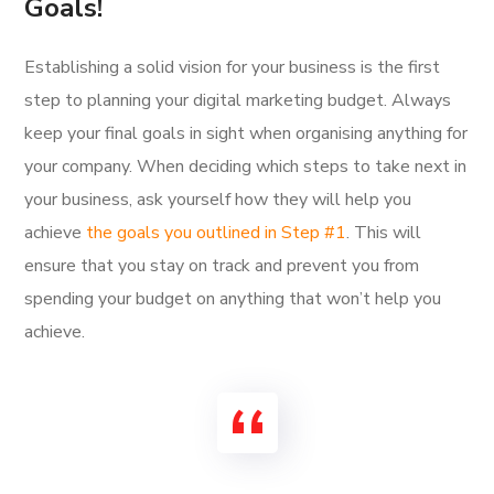
Goals!
Establishing a solid vision for your business is the first
step to planning your digital marketing budget. Always
keep your final goals in sight when organising anything for
your company. When deciding which steps to take next in
your business, ask yourself how they will help you
achieve
the goals you outlined in Step #1
. This will
ensure that you stay on track and prevent you from
spending your budget on anything that won’t help you
achieve.