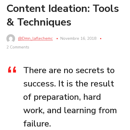
Content Ideation: Tools
& Techniques
@dmn_laflechemc
Novembre 16, 2018
2 Comments
There are no secrets to
success. It is the result
of preparation, hard
work, and learning from
failure.