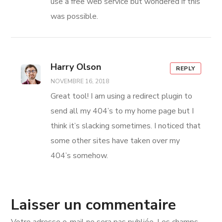
use a free web service but wondered if this
was possible.
Harry Olson
REPLY
NOVEMBRE 16, 2018
Great tool! I am using a redirect plugin to
send all my 404’s to my home page but I
think it’s slacking sometimes. I noticed that
some other sites have taken over my
404’s somehow.
Laisser un commentaire