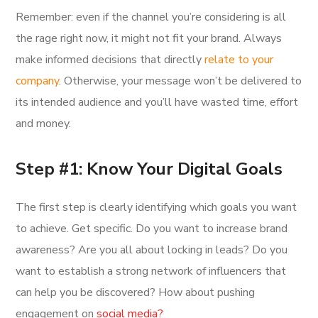
Remember: even if the channel you’re considering is all
the rage right now, it might not fit your brand. Always
make informed decisions that directly
relate to your
company
. Otherwise, your message won’t be delivered to
its intended audience and you’ll have wasted time, effort
and money.
Step #1: Know Your Digital Goals
The first step is clearly identifying which goals you want
to achieve. Get specific. Do you want to increase brand
awareness? Are you all about locking in leads? Do you
want to establish a strong network of influencers that
can help you be discovered? How about pushing
engagement on
social media?