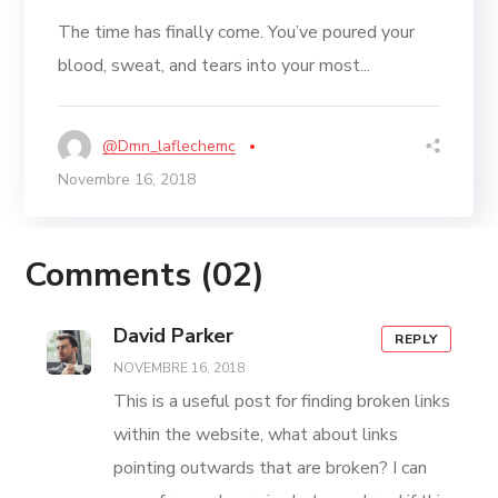
The time has finally come. You’ve poured your
blood, sweat, and tears into your most...
@dmn_laflechemc
Novembre 16, 2018
Comments
(02)
David Parker
REPLY
NOVEMBRE 16, 2018
This is a useful post for finding broken links
within the website, what about links
pointing outwards that are broken? I can