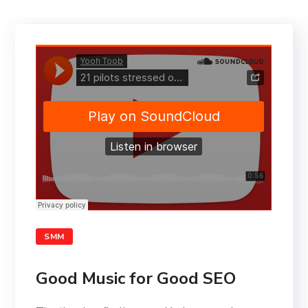
SMM
Good Music for Good SEO