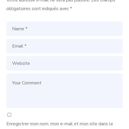
Votre adresse e-mail ne sera pas publiée.
Les champs
obligatoires sont indiqués avec
*
Enregistrer mon nom, mon e-mail et mon site dans le