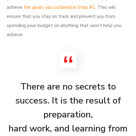
achieve
the goals you outlined in Step #1
. This will
ensure that you stay on track and prevent you from
spending your budget on anything that won’t help you
achieve.
There are no secrets to
success. It is the result of
preparation,
hard work, and learning from