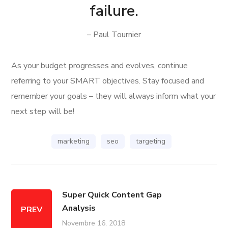
failure.
– Paul Tournier
As your budget progresses and evolves, continue
referring to your SMART objectives. Stay focused and
remember your goals – they will always inform what your
next step will be!
marketing
seo
targeting
Super Quick Content Gap
Analysis
PREV
Novembre 16, 2018