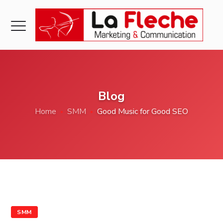
Blog
Home
SMM
Good Music for Good SEO
SMM