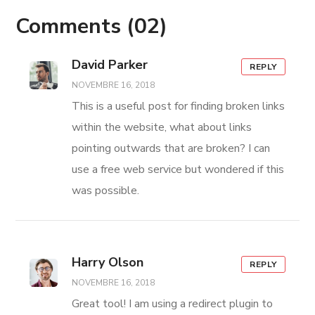
Comments
(02)
David Parker
REPLY
NOVEMBRE 16, 2018
This is a useful post for finding broken links
within the website, what about links
pointing outwards that are broken? I can
use a free web service but wondered if this
was possible.
Harry Olson
REPLY
NOVEMBRE 16, 2018
Great tool! I am using a redirect plugin to