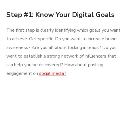
Step #1: Know Your Digital Goals
The first step is clearly identifying which goals you want
to achieve. Get specific. Do you want to increase brand
awareness? Are you all about locking in leads? Do you
want to establish a strong network of influencers that
can help you be discovered? How about pushing
engagement on
social media?