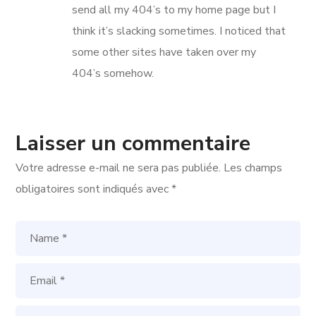
send all my 404’s to my home page but I
think it’s slacking sometimes. I noticed that
some other sites have taken over my
404’s somehow.
Laisser un commentaire
Votre adresse e-mail ne sera pas publiée.
Les champs
obligatoires sont indiqués avec
*