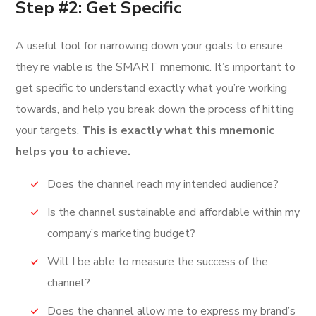
Step #2: Get Specific
A useful tool for narrowing down your goals to ensure
they’re viable is the SMART mnemonic. It’s important to
get specific to understand exactly what you’re working
towards, and help you break down the process of hitting
your targets.
This is exactly what this mnemonic
helps you to achieve.
Does the channel reach my intended audience?
Is the channel sustainable and affordable within my
company’s marketing budget?
Will I be able to measure the success of the
channel?
Does the channel allow me to express my brand’s