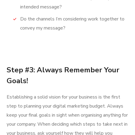
intended message?
Do the channels I’m considering work together to
convey my message?
Step #3: Always Remember Your
Goals!
Establishing a solid vision for your business is the first
step to planning your digital marketing budget. Always
keep your final goals in sight when organising anything for
your company. When deciding which steps to take next in
your business, ask yourself how they will help you