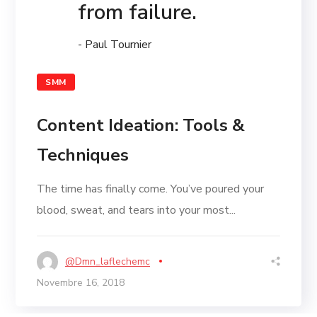
from failure.
- Paul Tournier
SMM
Content Ideation: Tools &
Techniques
The time has finally come. You’ve poured your
blood, sweat, and tears into your most...
@dmn_laflechemc
Novembre 16, 2018