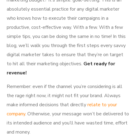
absolutely essential practice for any digital marketer
who knows how to execute their campaigns in a
productive, cost-effective way. With a few. With a few
simple tips, you can be doing the same in no time! In this
blog, we’ll walk you through the first steps every savvy
digital marketer takes to ensure that they’re on target
to hit all their marketing objectives.
Get ready for
revenue!
Remember: even if the channel you’re considering is all
the rage right now, it might not fit your brand. Always
make informed decisions that directly
relate to your
company
. Otherwise, your message won’t be delivered to
its intended audience and you’ll have wasted time, effort
and money.