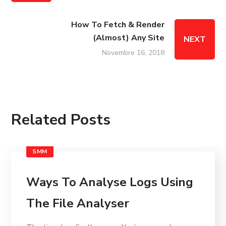
How To Fetch & Render
(Almost) Any Site
NEXT
Novembre 16, 2018
Related Posts
SMM
Ways To Analyse Logs Using
The File Analyser