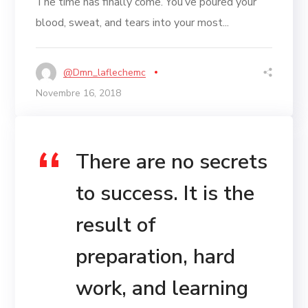
The time has finally come. You’ve poured your
blood, sweat, and tears into your most...
@dmn_laflechemc
Novembre 16, 2018
There are no secrets
to success. It is the
result of
preparation, hard
work, and learning