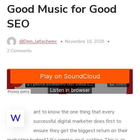
Good Music for Good
SEO
@dmn_laflechemc
Novembre 16, 2018
2 Comments
ant to know the one thing that every
W
successful digital marketer does first to
ensure they get the biggest return on their
marketing budget? It’s simple: goal-setting. This is an