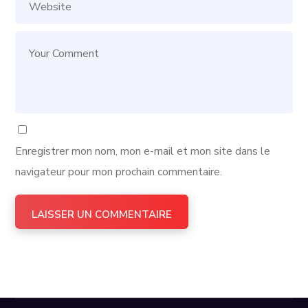
Enregistrer mon nom, mon e-mail et mon site dans le
navigateur pour mon prochain commentaire.