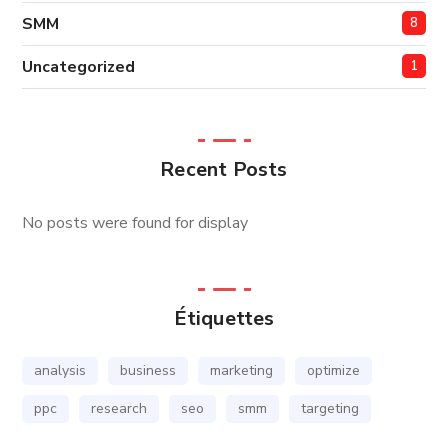
SMM
8
Uncategorized
1
Recent Posts
No posts were found for display
Étiquettes
analysis
business
marketing
optimize
ppc
research
seo
smm
targeting