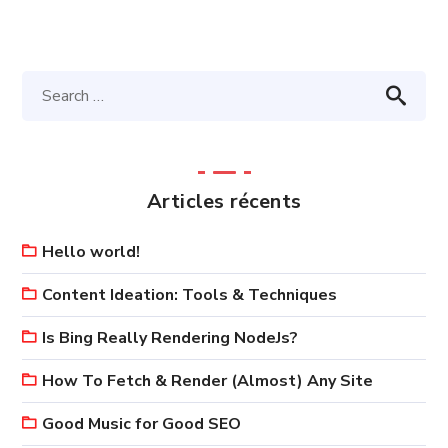
Articles récents
Hello world!
Content Ideation: Tools & Techniques
Is Bing Really Rendering NodeJs?
How To Fetch & Render (Almost) Any Site
Good Music for Good SEO