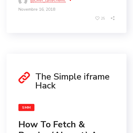
@dmn_laflechemc
Novembre 16, 2018
25
The Simple iframe
Hack
SMM
How To Fetch &