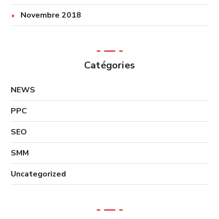
Novembre 2018
Catégories
NEWS
PPC
SEO
SMM
Uncategorized