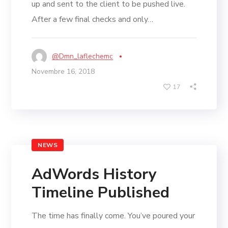
up and sent to the client to be pushed live.
After a few final checks and only…
@dmn_laflechemc
Novembre 16, 2018
17
NEWS
AdWords History
Timeline Published
The time has finally come. You’ve poured your