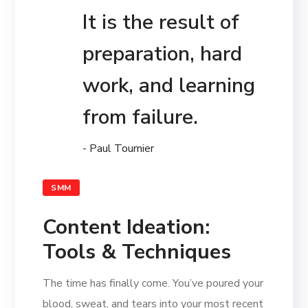
It is the result of
preparation, hard
work, and learning
from failure.
- Paul Tournier
SMM
Content Ideation:
Tools & Techniques
The time has finally come. You’ve poured your
blood, sweat, and tears into your most recent