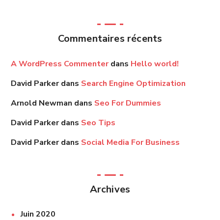
Commentaires récents
A WordPress Commenter
dans
Hello world!
David Parker
dans
Search Engine Optimization
Arnold Newman
dans
Seo For Dummies
David Parker
dans
Seo Tips
David Parker
dans
Social Media For Business
Archives
Juin 2020