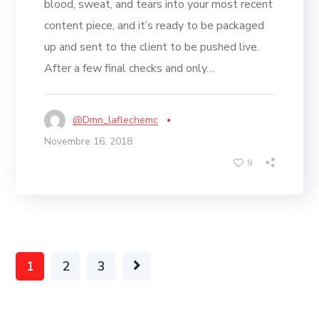
blood, sweat, and tears into your most recent
content piece, and it’s ready to be packaged
up and sent to the client to be pushed live.
After a few final checks and only…
@dmn_laflechemc
Novembre 16, 2018
9
1
2
3