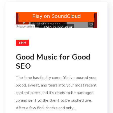
SMM
Good Music for Good
SEO
The time has finally come. You’ve poured your
blood, sweat, and tears into your most recent
content piece, and it’s ready to be packaged
up and sent to the client to be pushed live.
After a few final checks and only…