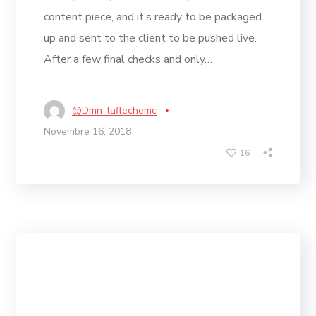
content piece, and it’s ready to be packaged
up and sent to the client to be pushed live.
After a few final checks and only…
@dmn_laflechemc
Novembre 16, 2018
16