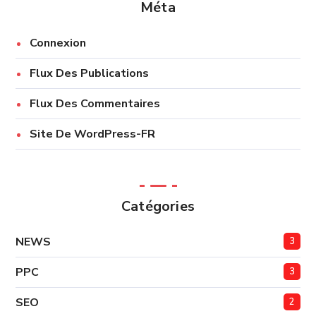
Méta
Connexion
Flux Des Publications
Flux Des Commentaires
Site De WordPress-FR
Catégories
NEWS
3
PPC
3
SEO
2