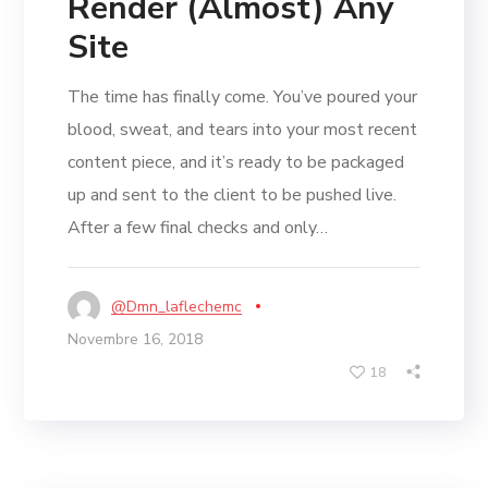
Render (Almost) Any
Site
The time has finally come. You’ve poured your
blood, sweat, and tears into your most recent
content piece, and it’s ready to be packaged
up and sent to the client to be pushed live.
After a few final checks and only…
@dmn_laflechemc
Novembre 16, 2018
18