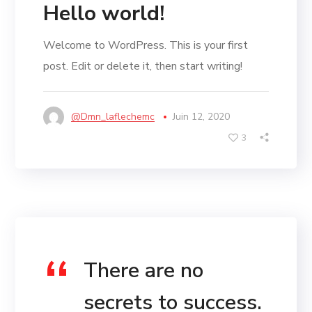
Hello world!
Welcome to WordPress. This is your first
post. Edit or delete it, then start writing!
@dmn_laflechemc
Juin 12, 2020
3
There are no
secrets to success.