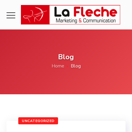
Blog
Home
Blog
UNCATEGORIZED