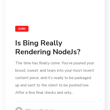
SMM
Is Bing Really
Rendering NodeJs?
The time has finally come. You’ve poured your
blood, sweat, and tears into your most recent
content piece, and it’s ready to be packaged
up and sent to the client to be pushed live.
After a few final checks and only…