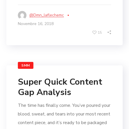
@dmn_laflechemc
Novembre 16, 2018
15
SMM
Super Quick Content
Gap Analysis
The time has finally come. You’ve poured your
blood, sweat, and tears into your most recent
content piece, and it’s ready to be packaged